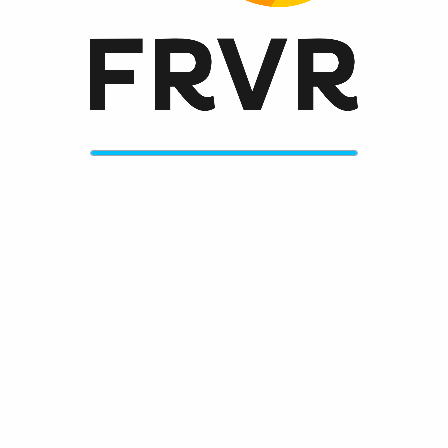
Always get the greatest new games on frvr.com