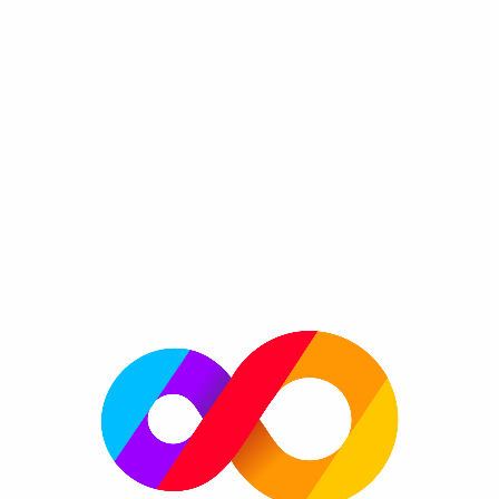
Pool Rush FRVR
By FRVR
Pool Rush is the definitive pool
Genre:
experience. Play with your friends
Average Rating:
4.8
/
5
and try to get the highest mark of all time! Try to strike all
the balls and become the best player in the world!
Please enable JavaScript to play now!
More information
FRVR Website
FRVR News
FRVR on Twitter
FRVR on Facebook
FRVR on Google+
More great games
More platforms